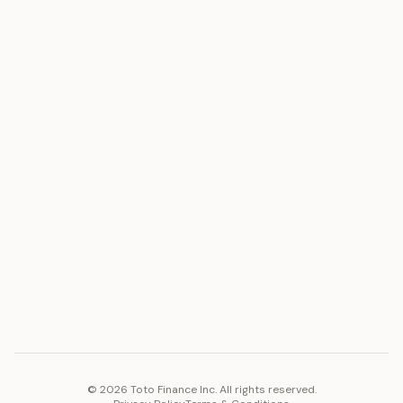
ASSET
RESOURCES
Gold
Docs
Silver
Blog
Platinum
FAQ
Diamonds
COMPANY
PLATFORM
Careers
Toto Token
Products
Ecosystem
Vision 2030
©
2026
Toto Finance Inc. All rights reserved.