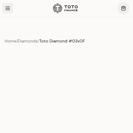
Home
/
Diamonds
/
Toto Diamond #03xOF
Product Overview
This exquisite piece represents the pinnacle of quality
and craftsmanship. Each asset is carefully selected and
verified to meet our stringent standards.
Edition
Diamonds