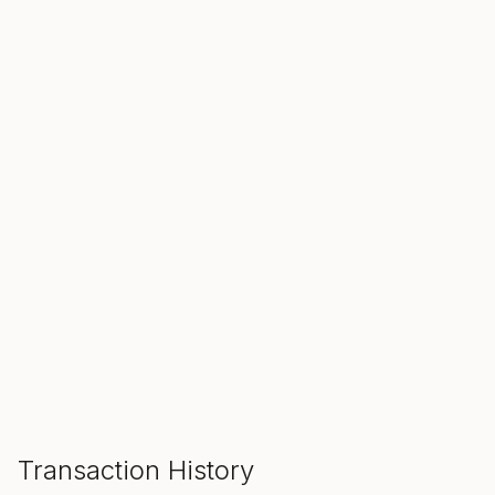
SALE ENDS IN
00
00
00
Hours
Min
Sec
ADD TO CART
Transaction History