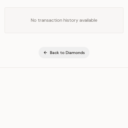
No transaction history available
Back to
Diamonds