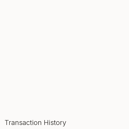
SALE ENDS IN
00
00
00
Hours
Min
Sec
ADD TO CART
Transaction History