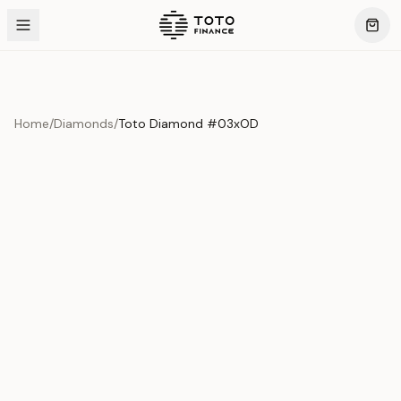
Home
/
Diamonds
/
Toto Diamond #03xOD
Product Overview
This exquisite piece represents the pinnacle of quality
and craftsmanship. Each asset is carefully selected and
verified to meet our stringent standards.
Edition
Diamonds