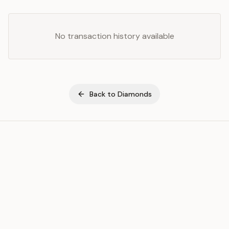
No transaction history available
Back to
Diamonds