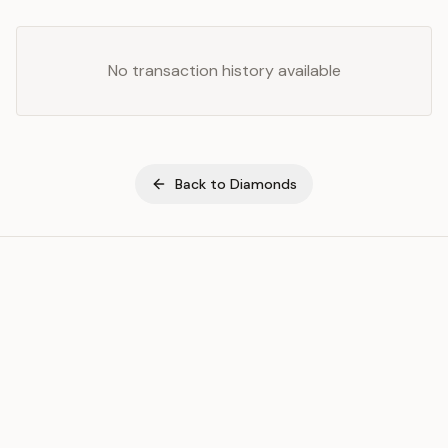
No transaction history available
Back to
Diamonds