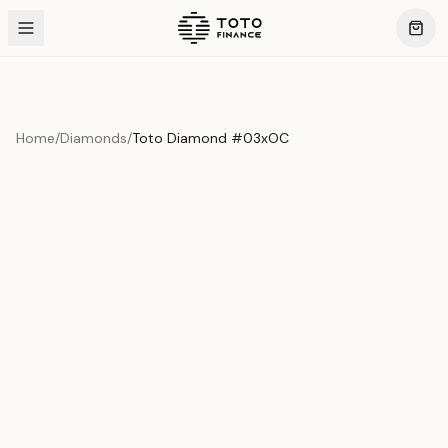
Home
/
Diamonds
/
Toto Diamond #03xOC
Product Overview
This exquisite piece represents the pinnacle of quality
and craftsmanship. Each asset is carefully selected and
verified to meet our stringent standards.
Edition
Diamonds