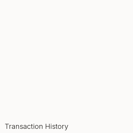
SALE ENDS IN
00
00
00
Hours
Min
Sec
ADD TO CART
Transaction History