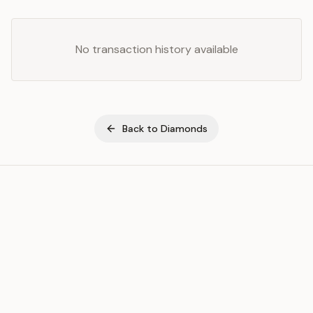
No transaction history available
Back to
Diamonds