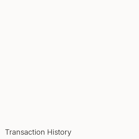
SALE ENDS IN
00
00
00
Hours
Min
Sec
ADD TO CART
Transaction History