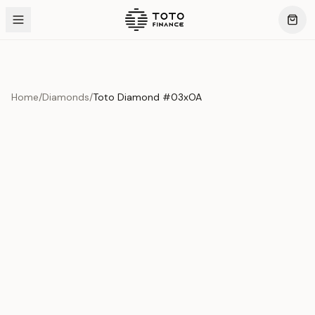
Home
/
Diamonds
/
Toto Diamond #03xOA
Product Overview
This exquisite piece represents the pinnacle of quality
and craftsmanship. Each asset is carefully selected and
verified to meet our stringent standards.
Edition
Diamonds