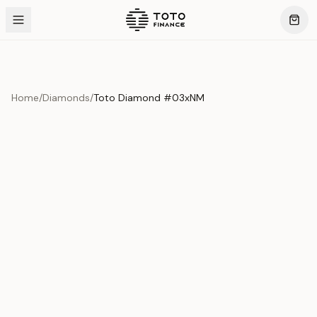
Home
/
Diamonds
/
Toto Diamond #03xNM
Product Overview
This exquisite piece represents the pinnacle of quality
and craftsmanship. Each asset is carefully selected and
verified to meet our stringent standards.
Edition
Diamonds