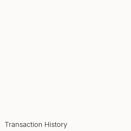
SALE ENDS IN
00
00
00
Hours
Min
Sec
ADD TO CART
Transaction History