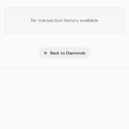
No transaction history available
Back to
Diamonds