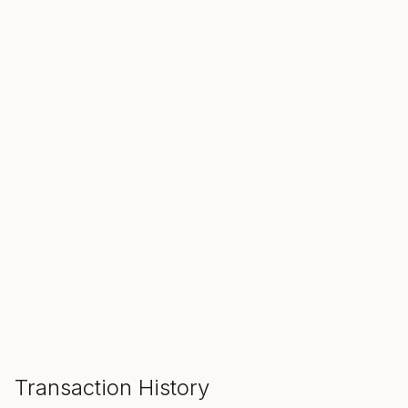
SALE ENDS IN
00
00
00
Hours
Min
Sec
ADD TO CART
Transaction History