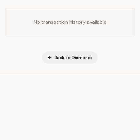
No transaction history available
Back to
Diamonds