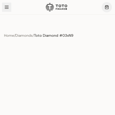
Home
/
Diamonds
/
Toto Diamond #03xN9
Product Overview
This exquisite piece represents the pinnacle of quality
and craftsmanship. Each asset is carefully selected and
verified to meet our stringent standards.
Edition
Diamonds