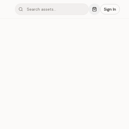
Sign In
mond #03xL4
Save