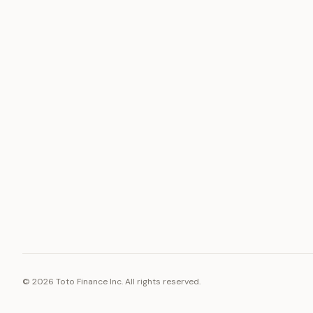
ASSET
RESOURCE
Gold
Docs
Silver
Blog
Platinum
FAQ
Diamonds
©
2026
Toto Finance Inc. All rights reserved.