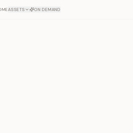
OME
ASSETS
ON DEMAND
Toto Dia
Offers
aftsmanship. Each asset
ds.