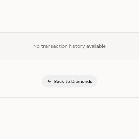
No transaction history available
Back to
Diamonds