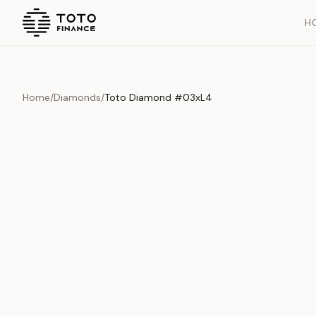
H
Home
/
Diamonds
/
Toto Diamond #03xL4
Overview
Documents
History
Product Overview
This exquisite piece represents the pinnacle of quality and cr
is carefully selected and verified to meet our stringent standar
Edition
Diamonds