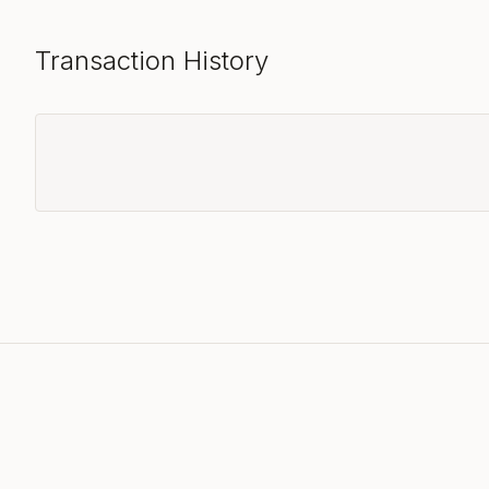
Transaction History