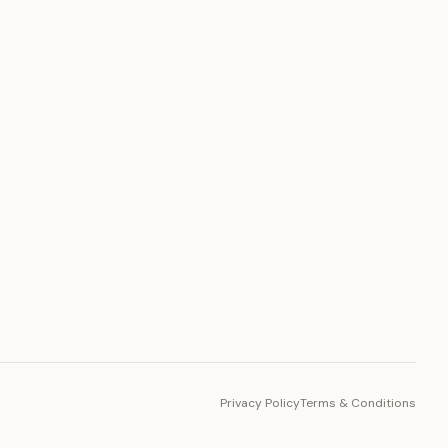
PLATFORM
Toto Token
Ecosystem
Vision 2030
Privacy Policy
Terms & Conditions