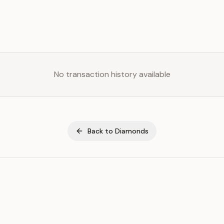
No transaction history available
Back to
Diamonds