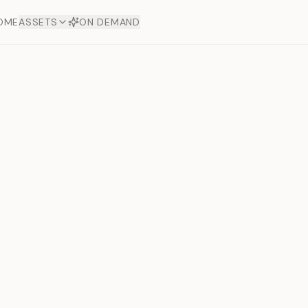
OME
ASSETS
ON DEMAND
Toto Dia
Offers
aftsmanship. Each asset
ds.