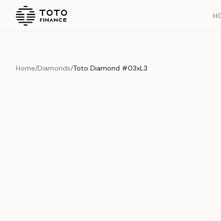
H
Home
/
Diamonds
/
Toto Diamond #03xL3
Overview
Documents
History
Product Overview
This exquisite piece represents the pinnacle of quality and cr
is carefully selected and verified to meet our stringent standar
Edition
Diamonds