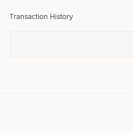
Transaction History