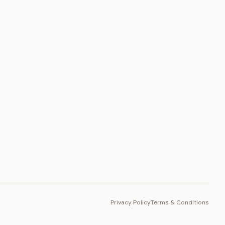
PLATFORM
Toto Token
Ecosystem
Vision 2030
Privacy Policy
Terms & Conditions