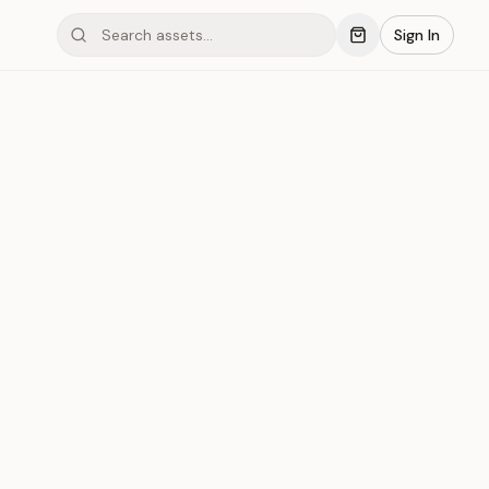
Sign In
mond #03xL3
Save