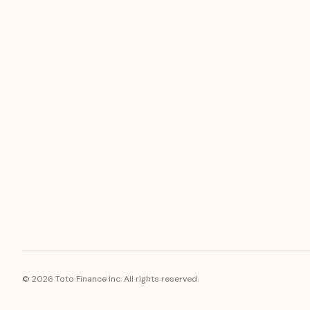
ASSET
RESOURCE
Gold
Docs
Silver
Blog
Platinum
FAQ
Diamonds
©
2026
Toto Finance Inc. All rights reserved.