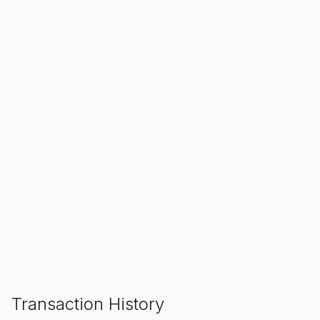
SALE ENDS IN
00
00
00
Hours
Min
Sec
ADD TO CART
Transaction History