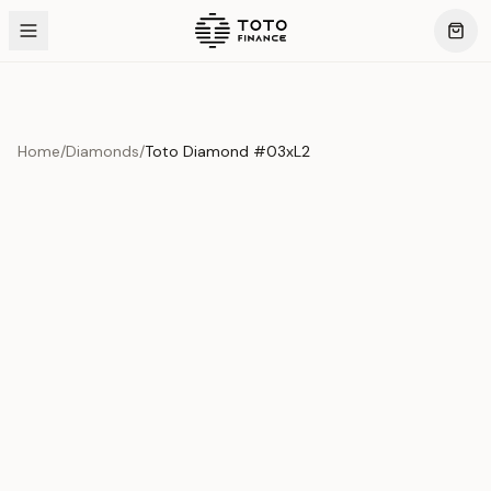
Home
/
Diamonds
/
Toto Diamond #03xL2
Product Overview
This exquisite piece represents the pinnacle of quality
and craftsmanship. Each asset is carefully selected and
verified to meet our stringent standards.
Edition
Diamonds