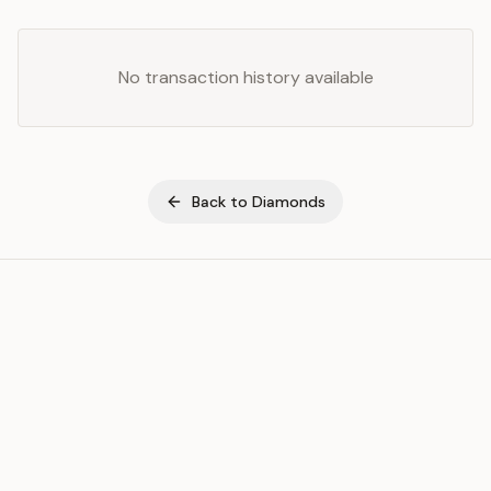
No transaction history available
Back to
Diamonds