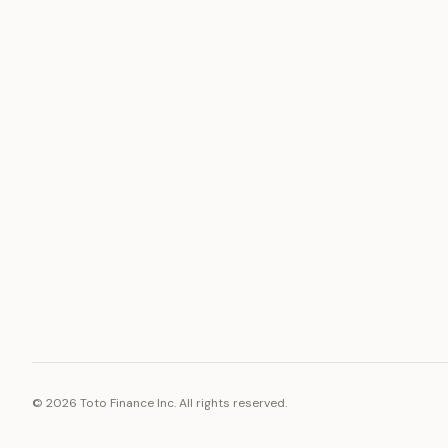
ASSET
RESOURCE
Gold
Docs
Silver
Blog
Platinum
FAQ
Diamonds
©
2026
Toto Finance Inc. All rights reserved.