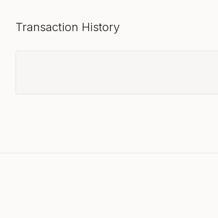
Transaction History