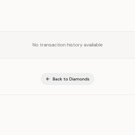
No transaction history available
Back to
Diamonds