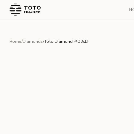
H
Home
/
Diamonds
/
Toto Diamond #03xL1
Overview
Documents
History
Product Overview
This exquisite piece represents the pinnacle of quality and cr
is carefully selected and verified to meet our stringent standar
Edition
Diamonds