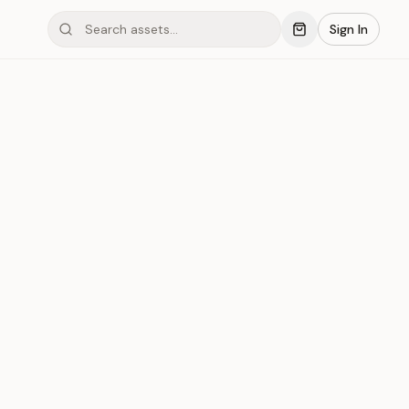
Sign In
ond #03xL1
Save