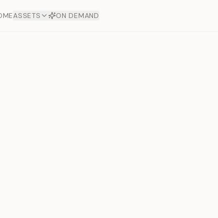
OME
ASSETS
ON DEMAND
Toto Diam
Offers
aftsmanship. Each asset
ds.