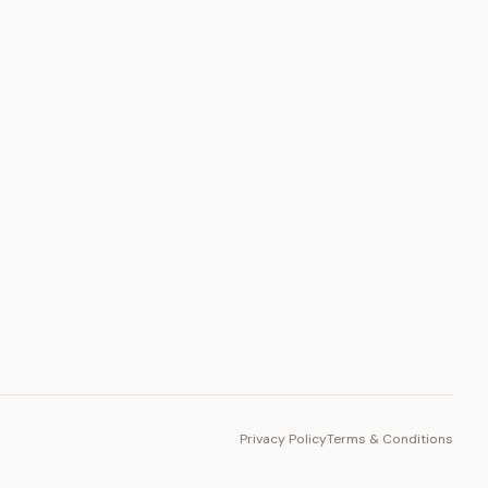
PLATFORM
Toto Token
Ecosystem
Vision 2030
Privacy Policy
Terms & Conditions