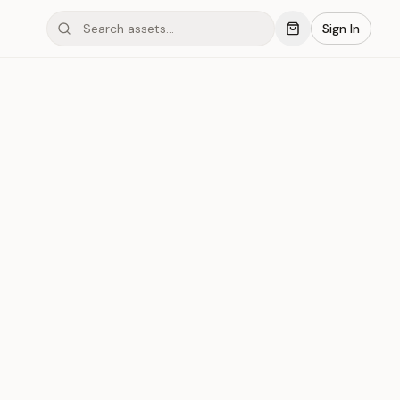
Sign In
mond #03xJS
Save