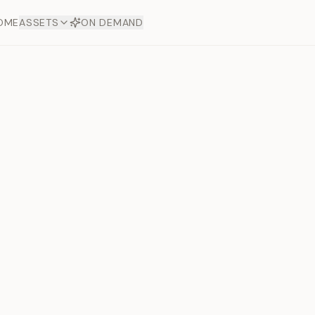
OME
ASSETS
ON DEMAND
Toto Dia
Offers
aftsmanship. Each asset
ds.