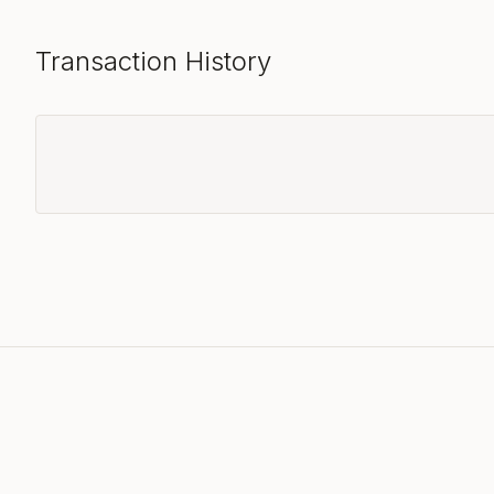
Transaction History