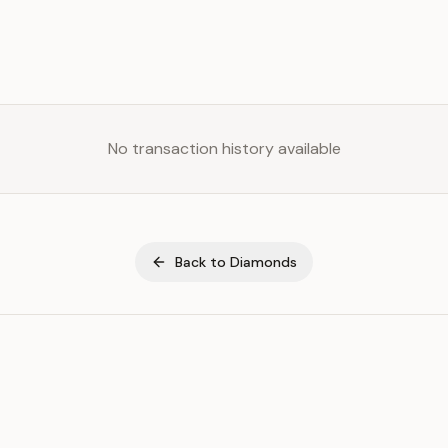
No transaction history available
Back to
Diamonds