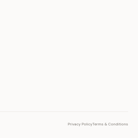
PLATFORM
Toto Token
Ecosystem
Vision 2030
Privacy Policy
Terms & Conditions