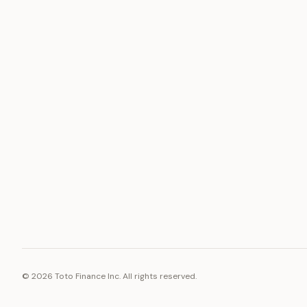
ASSET
RESOURCE
Gold
Docs
Silver
Blog
Platinum
FAQ
Diamonds
©
2026
Toto Finance Inc. All rights reserved.