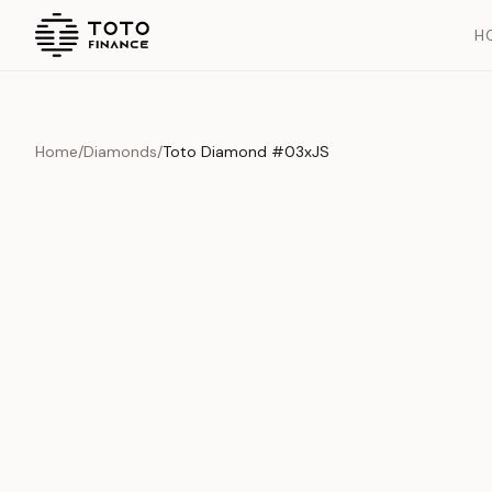
H
Home
/
Diamonds
/
Toto Diamond #03xJS
Overview
Documents
History
Product Overview
This exquisite piece represents the pinnacle of quality and cr
is carefully selected and verified to meet our stringent standar
Edition
Diamonds