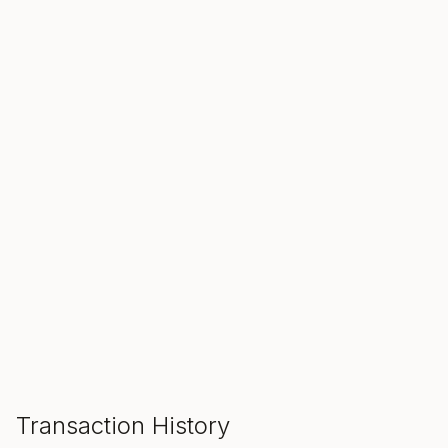
SALE ENDS IN
00
00
00
Hours
Min
Sec
ADD TO CART
Transaction History