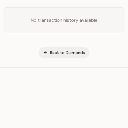
No transaction history available
Back to
Diamonds