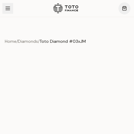
Home
/
Diamonds
/
Toto Diamond #03xJM
Product Overview
This exquisite piece represents the pinnacle of quality
and craftsmanship. Each asset is carefully selected and
verified to meet our stringent standards.
Edition
Diamonds