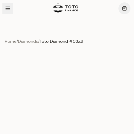
Home
/
Diamonds
/
Toto Diamond #03xJI
Product Overview
This exquisite piece represents the pinnacle of quality
and craftsmanship. Each asset is carefully selected and
verified to meet our stringent standards.
Edition
Diamonds