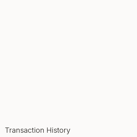
SALE ENDS IN
00
00
00
Hours
Min
Sec
ADD TO CART
Transaction History