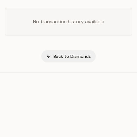
No transaction history available
Back to
Diamonds