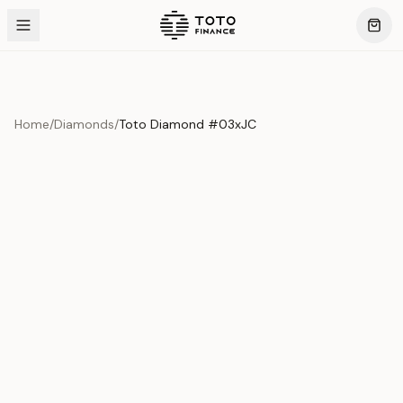
Home
/
Diamonds
/
Toto Diamond #03xJC
Product Overview
This exquisite piece represents the pinnacle of quality
and craftsmanship. Each asset is carefully selected and
verified to meet our stringent standards.
Edition
Diamonds