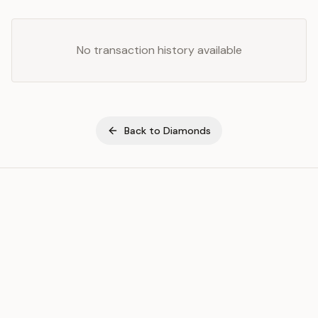
No transaction history available
Back to
Diamonds