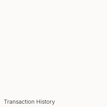
SALE ENDS IN
00
00
00
Hours
Min
Sec
ADD TO CART
Transaction History