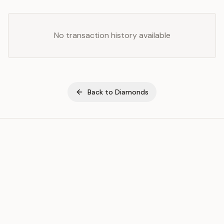
No transaction history available
Back to
Diamonds