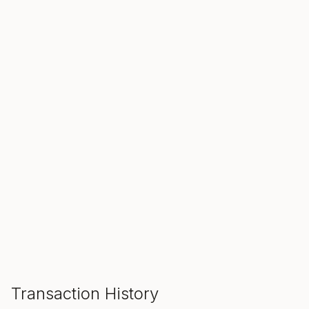
SALE ENDS IN
00
00
00
Hours
Min
Sec
ADD TO CART
Transaction History