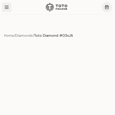
Home
/
Diamonds
/
Toto Diamond #03xJA
Product Overview
This exquisite piece represents the pinnacle of quality
and craftsmanship. Each asset is carefully selected and
verified to meet our stringent standards.
Edition
Diamonds