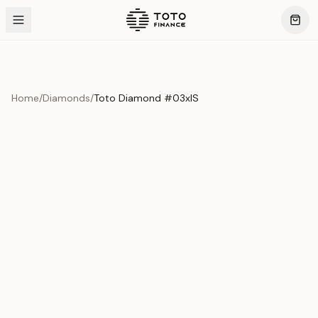
Home
/
Diamonds
/
Toto Diamond #03xIS
Product Overview
This exquisite piece represents the pinnacle of quality
and craftsmanship. Each asset is carefully selected and
verified to meet our stringent standards.
Edition
Diamonds