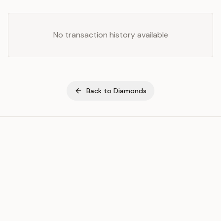
No transaction history available
Back to
Diamonds