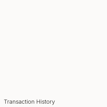
SALE ENDS IN
00
00
00
Hours
Min
Sec
ADD TO CART
Transaction History