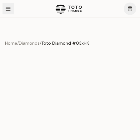
Home
/
Diamonds
/
Toto Diamond #03xHK
Product Overview
This exquisite piece represents the pinnacle of quality
and craftsmanship. Each asset is carefully selected and
verified to meet our stringent standards.
Edition
Diamonds