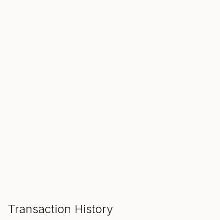
SALE ENDS IN
00
00
00
Hours
Min
Sec
ADD TO CART
Transaction History