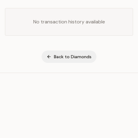
No transaction history available
Back to
Diamonds