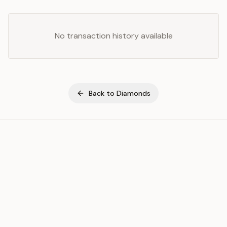
No transaction history available
Back to
Diamonds