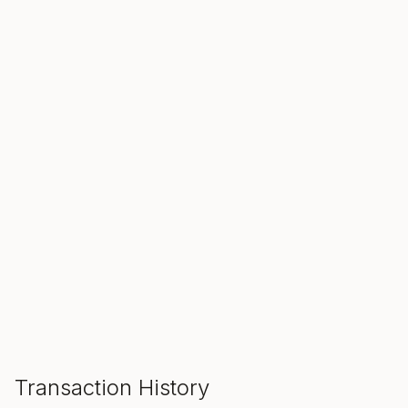
SALE ENDS IN
00
00
00
Hours
Min
Sec
ADD TO CART
Transaction History