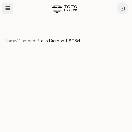
Home
/
Diamonds
/
Toto Diamond #03xHI
Product Overview
This exquisite piece represents the pinnacle of quality
and craftsmanship. Each asset is carefully selected and
verified to meet our stringent standards.
Edition
Diamonds