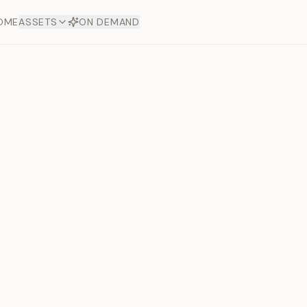
OME
ASSETS
ON DEMAND
Toto Dia
Offers
aftsmanship. Each asset
ds.