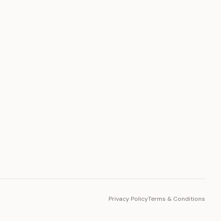
PLATFORM
Toto Token
Ecosystem
Vision 2030
Privacy Policy
Terms & Conditions