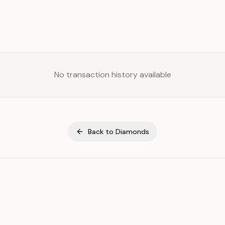
No transaction history available
Back to
Diamonds