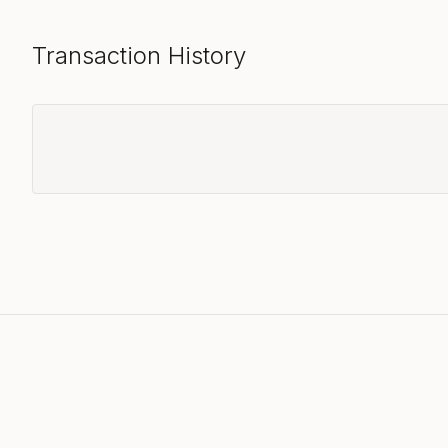
Transaction History