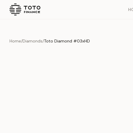
H
Home
/
Diamonds
/
Toto Diamond #03xHD
Overview
Documents
History
Product Overview
This exquisite piece represents the pinnacle of quality and cr
is carefully selected and verified to meet our stringent standar
Edition
Diamonds