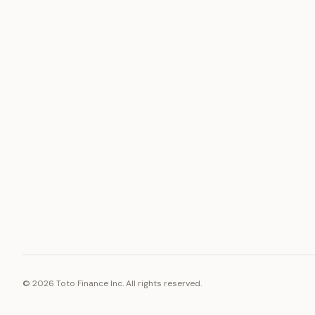
ASSET
RESOURCE
Gold
Docs
Silver
Blog
Platinum
FAQ
Diamonds
©
2026
Toto Finance Inc. All rights reserved.