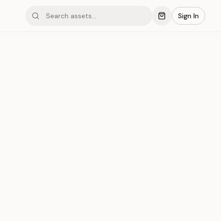
Sign In
mond #03xHD
Save