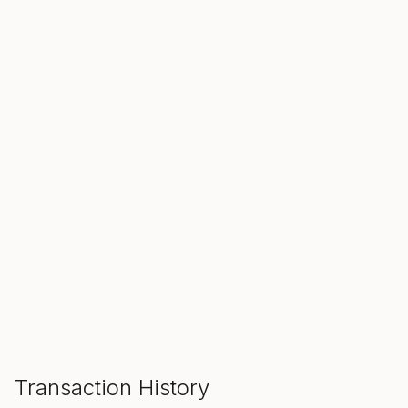
SALE ENDS IN
00
00
00
Hours
Min
Sec
ADD TO CART
Transaction History