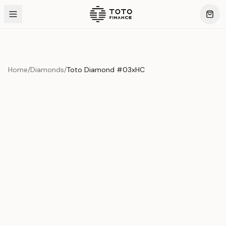
Home
/
Diamonds
/
Toto Diamond #03xHC
Product Overview
This exquisite piece represents the pinnacle of quality
and craftsmanship. Each asset is carefully selected and
verified to meet our stringent standards.
Edition
Diamonds