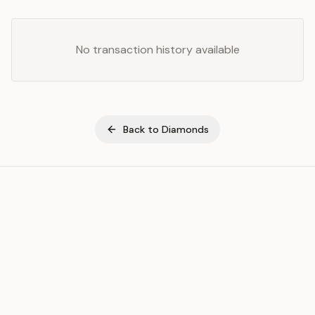
No transaction history available
Back to
Diamonds