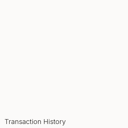
SALE ENDS IN
00
00
00
Hours
Min
Sec
ADD TO CART
Transaction History