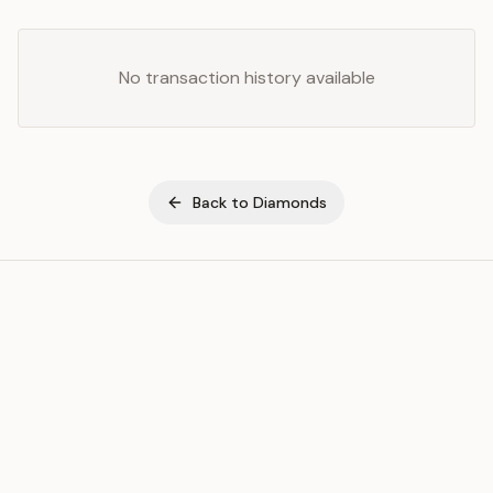
No transaction history available
Back to
Diamonds