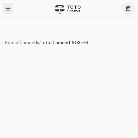
Home
/
Diamonds
/
Toto Diamond #03xH6
Product Overview
This exquisite piece represents the pinnacle of quality
and craftsmanship. Each asset is carefully selected and
verified to meet our stringent standards.
Edition
Diamonds