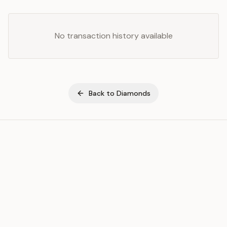
No transaction history available
Back to
Diamonds