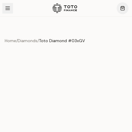
Home
/
Diamonds
/
Toto Diamond #03xGV
Product Overview
This exquisite piece represents the pinnacle of quality
and craftsmanship. Each asset is carefully selected and
verified to meet our stringent standards.
Edition
Diamonds