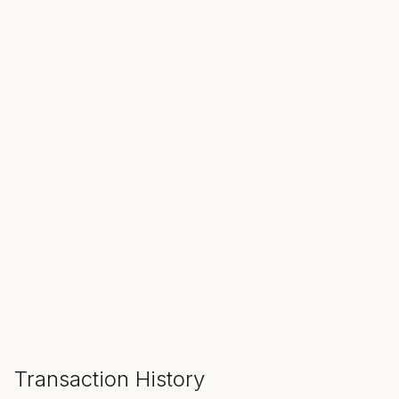
SALE ENDS IN
00
00
00
Hours
Min
Sec
ADD TO CART
Transaction History