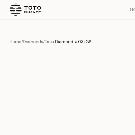
H
Home
/
Diamonds
/
Toto Diamond #03xGP
Overview
Documents
History
Product Overview
This exquisite piece represents the pinnacle of quality and cr
is carefully selected and verified to meet our stringent standar
Edition
Diamonds