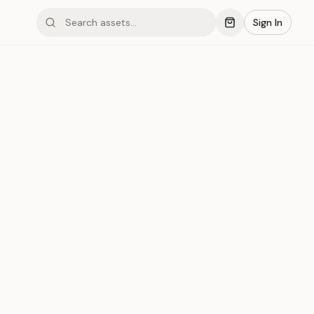
Sign In
mond #03xGP
Save