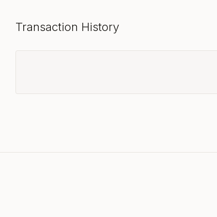
Transaction History