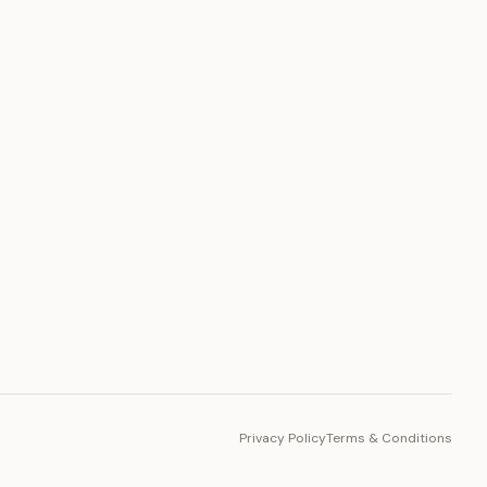
PLATFORM
Toto Token
Ecosystem
Vision 2030
Privacy Policy
Terms & Conditions