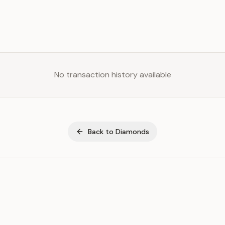
No transaction history available
Back to
Diamonds