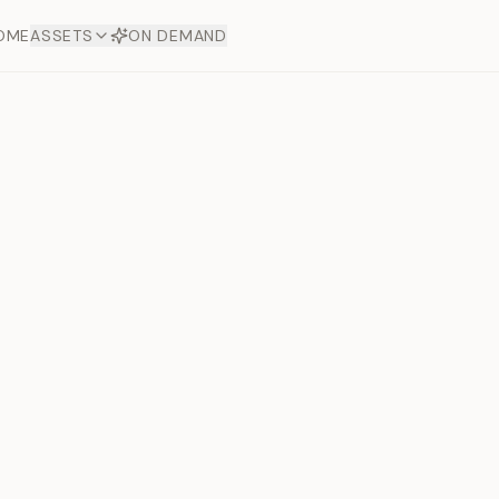
OME
ASSETS
ON DEMAND
Toto Dia
Offers
aftsmanship. Each asset
ds.