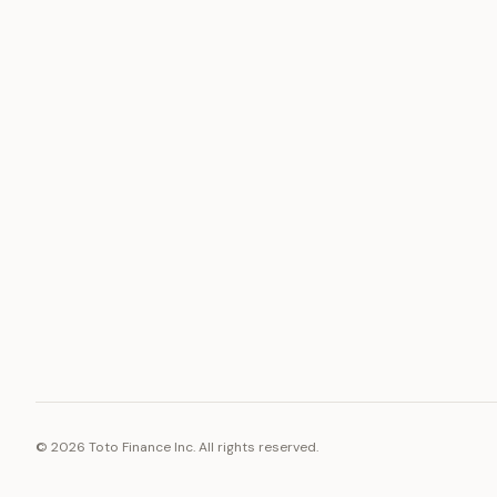
ASSET
RESOURCE
Gold
Docs
Silver
Blog
Platinum
FAQ
Diamonds
©
2026
Toto Finance Inc. All rights reserved.