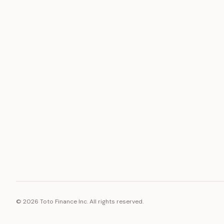
ASSET
RESOURCE
Gold
Docs
Silver
Blog
Platinum
FAQ
Diamonds
©
2026
Toto Finance Inc. All rights reserved.