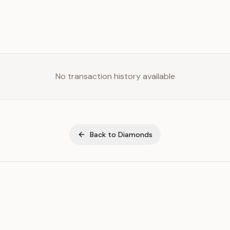
No transaction history available
Back to
Diamonds