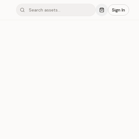
Sign In
mond #03xGA
Save