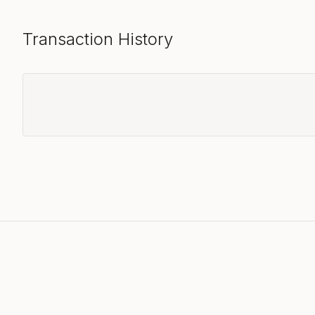
Transaction History