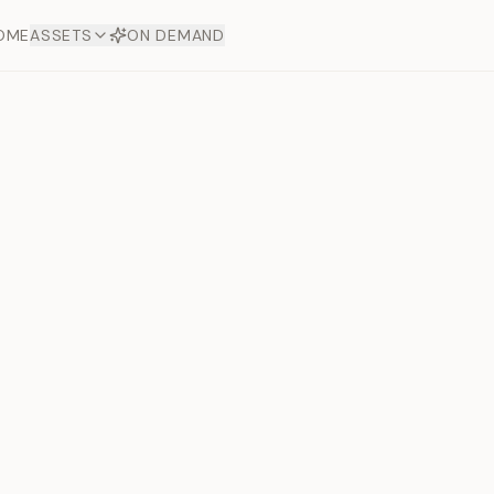
OME
ASSETS
ON DEMAND
Toto Dia
Offers
aftsmanship. Each asset
ds.