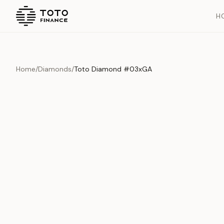
H
Home
/
Diamonds
/
Toto Diamond #03xGA
Overview
Documents
History
Product Overview
This exquisite piece represents the pinnacle of quality and cr
is carefully selected and verified to meet our stringent standar
Edition
Diamonds