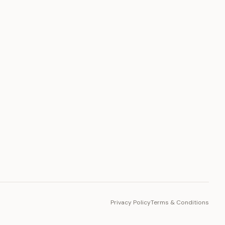
PLATFORM
Toto Token
Ecosystem
Vision 2030
Privacy Policy
Terms & Conditions