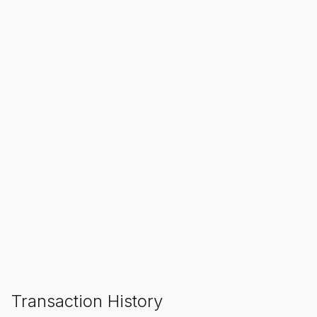
SALE ENDS IN
00
00
00
Hours
Min
Sec
ADD TO CART
Transaction History