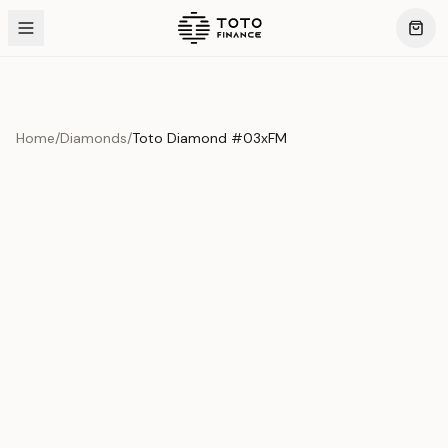
Home
/
Diamonds
/
Toto Diamond #03xFM
Product Overview
This exquisite piece represents the pinnacle of quality
and craftsmanship. Each asset is carefully selected and
verified to meet our stringent standards.
Edition
Diamonds