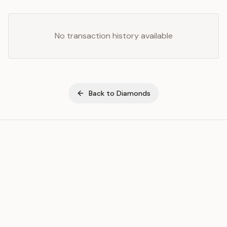
No transaction history available
Back to
Diamonds