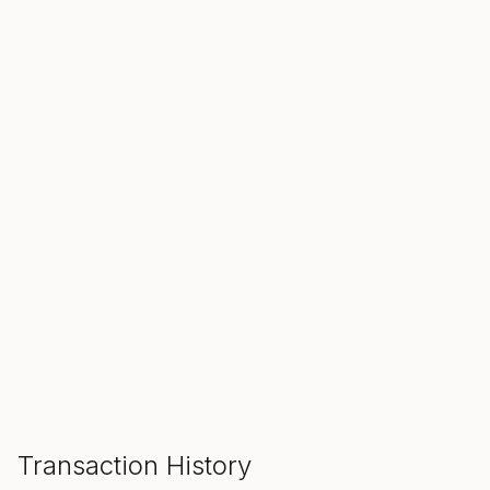
SALE ENDS IN
00
00
00
Hours
Min
Sec
ADD TO CART
Transaction History