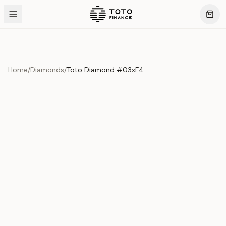
Home
/
Diamonds
/
Toto Diamond #03xF4
Product Overview
This exquisite piece represents the pinnacle of quality
and craftsmanship. Each asset is carefully selected and
verified to meet our stringent standards.
Edition
Diamonds