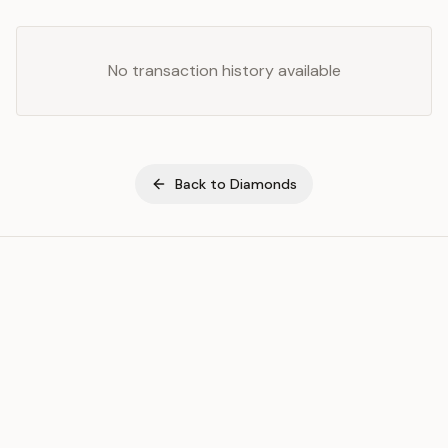
No transaction history available
Back to
Diamonds