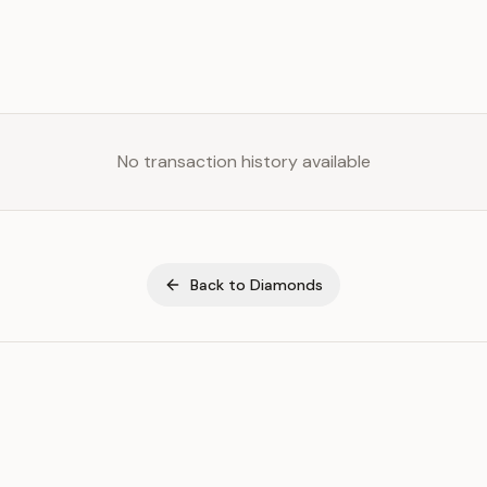
No transaction history available
Back to
Diamonds