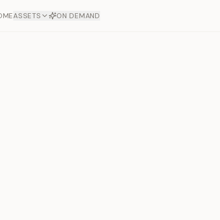
OME
ASSETS
ON DEMAND
Toto Dia
Offers
aftsmanship. Each asset
ds.