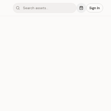
Sign In
mond #03xEO
Save