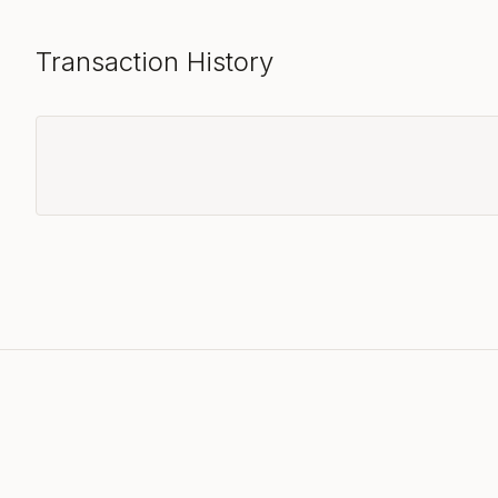
Transaction History