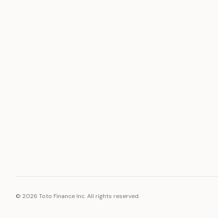
ASSET
RESOURCE
Gold
Docs
Silver
Blog
Platinum
FAQ
Diamonds
©
2026
Toto Finance Inc. All rights reserved.