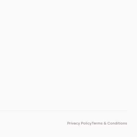
PLATFORM
Toto Token
Ecosystem
Vision 2030
Privacy Policy
Terms & Conditions