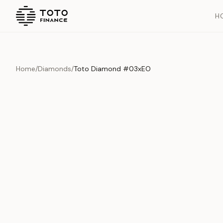
H
Home
/
Diamonds
/
Toto Diamond #03xEO
Overview
Documents
History
Product Overview
This exquisite piece represents the pinnacle of quality and cr
is carefully selected and verified to meet our stringent standar
Edition
Diamonds