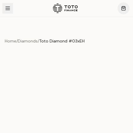
Home
/
Diamonds
/
Toto Diamond #03xEH
Product Overview
This exquisite piece represents the pinnacle of quality
and craftsmanship. Each asset is carefully selected and
verified to meet our stringent standards.
Edition
Diamonds