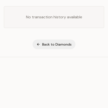
No transaction history available
Back to
Diamonds