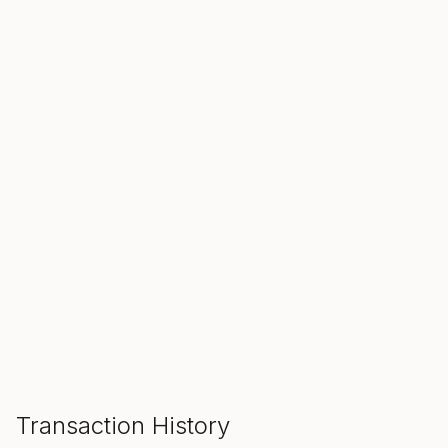
SALE ENDS IN
00
00
00
Hours
Min
Sec
ADD TO CART
Transaction History