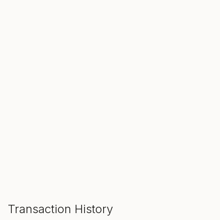
SALE ENDS IN
00
00
00
Hours
Min
Sec
ADD TO CART
Transaction History