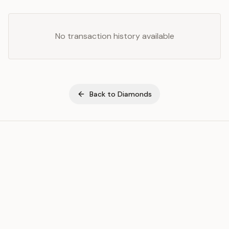
No transaction history available
Back to
Diamonds