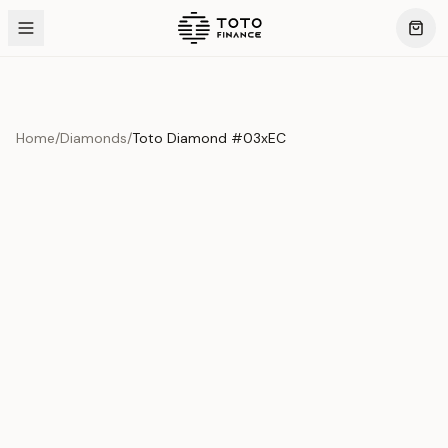
Home
/
Diamonds
/
Toto Diamond #03xEC
Product Overview
This exquisite piece represents the pinnacle of quality
and craftsmanship. Each asset is carefully selected and
verified to meet our stringent standards.
Edition
Diamonds