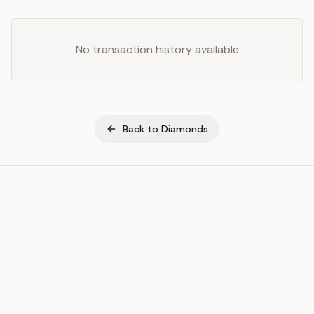
No transaction history available
Back to
Diamonds