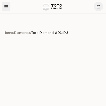
Home
/
Diamonds
/
Toto Diamond #03xDU
Product Overview
This exquisite piece represents the pinnacle of quality
and craftsmanship. Each asset is carefully selected and
verified to meet our stringent standards.
Edition
Diamonds