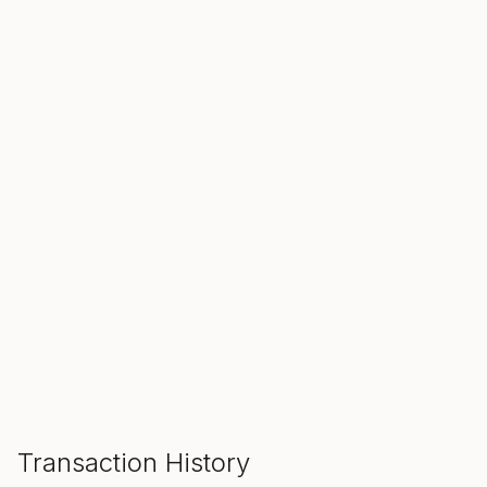
SALE ENDS IN
00
00
00
Hours
Min
Sec
ADD TO CART
Transaction History