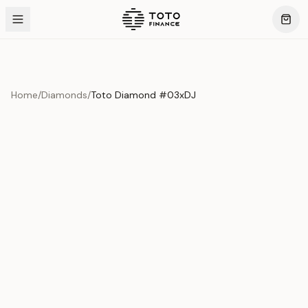
Home
/
Diamonds
/
Toto Diamond #03xDJ
Product Overview
This exquisite piece represents the pinnacle of quality
and craftsmanship. Each asset is carefully selected and
verified to meet our stringent standards.
Edition
Diamonds