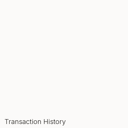
SALE ENDS IN
00
00
00
Hours
Min
Sec
ADD TO CART
Transaction History