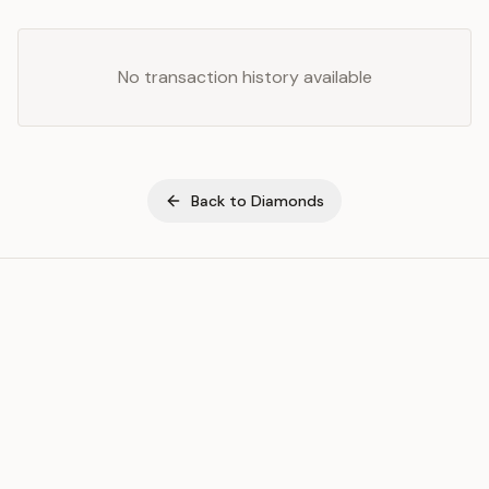
No transaction history available
Back to
Diamonds