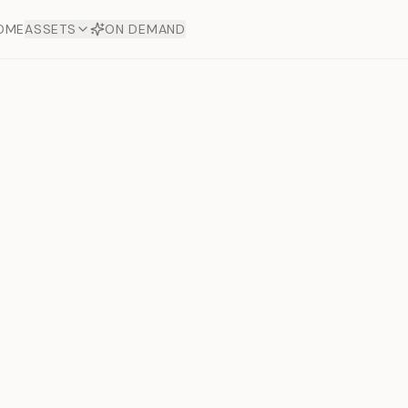
OME
ASSETS
ON DEMAND
Toto Diam
Offers
aftsmanship. Each asset
ds.