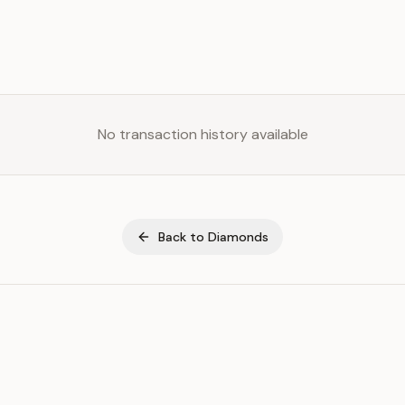
No transaction history available
Back to
Diamonds