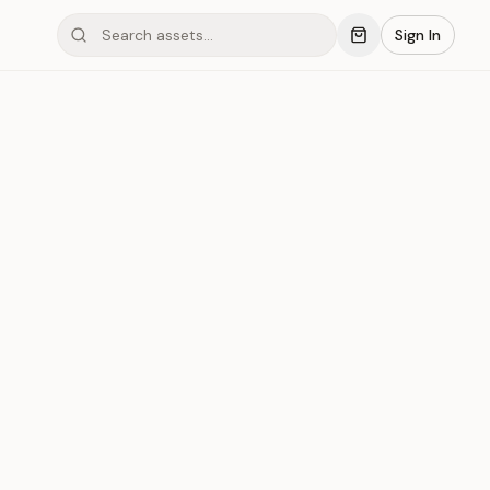
Sign In
ond #03xDI
Save