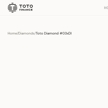
H
Home
/
Diamonds
/
Toto Diamond #03xDI
Overview
Documents
History
Product Overview
This exquisite piece represents the pinnacle of quality and cr
is carefully selected and verified to meet our stringent standar
Edition
Diamonds