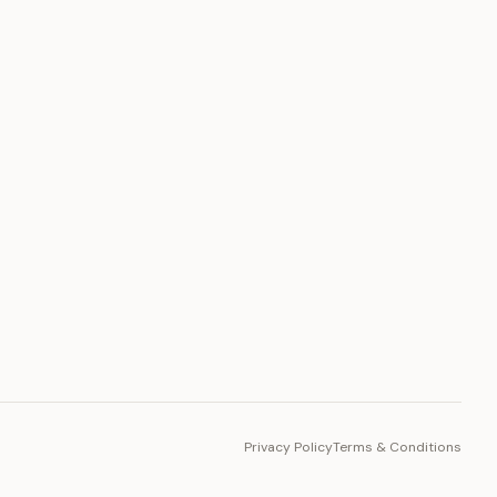
PLATFORM
Toto Token
Ecosystem
Vision 2030
Privacy Policy
Terms & Conditions