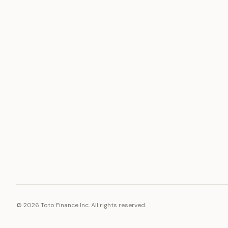
ASSET
RESOURCE
Gold
Docs
Silver
Blog
Platinum
FAQ
Diamonds
©
2026
Toto Finance Inc. All rights reserved.