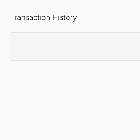
Transaction History