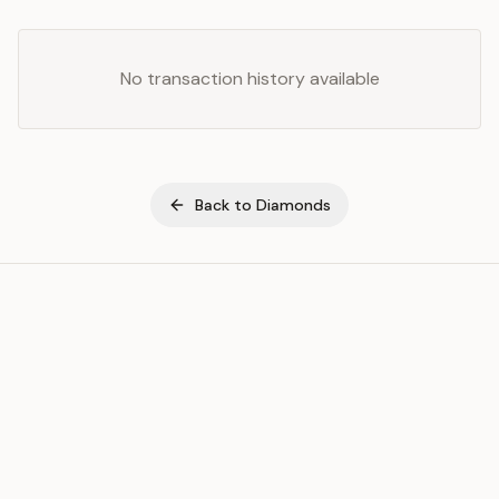
No transaction history available
Back to
Diamonds