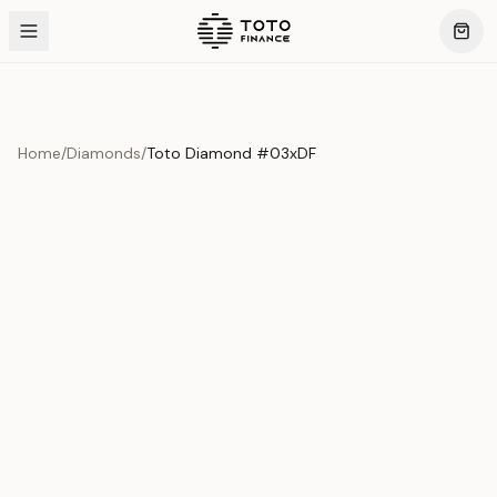
Home
/
Diamonds
/
Toto Diamond #03xDF
Product Overview
This exquisite piece represents the pinnacle of quality
and craftsmanship. Each asset is carefully selected and
verified to meet our stringent standards.
Edition
Diamonds