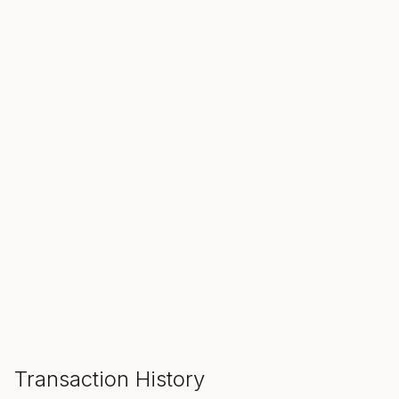
SALE ENDS IN
00
00
00
Hours
Min
Sec
ADD TO CART
Transaction History