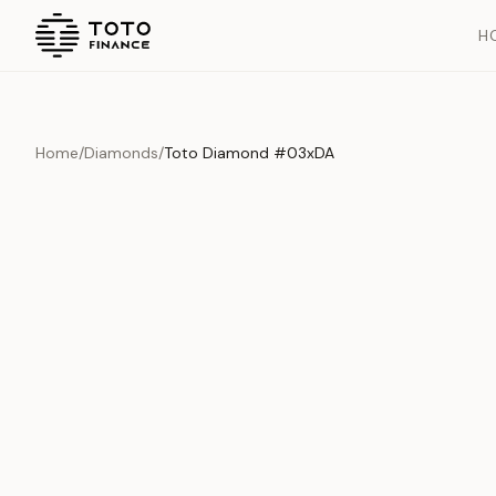
H
Home
/
Diamonds
/
Toto Diamond #03xDA
Overview
Documents
History
Product Overview
This exquisite piece represents the pinnacle of quality and cr
is carefully selected and verified to meet our stringent standar
Edition
Diamonds