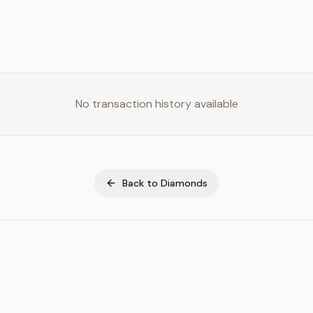
No transaction history available
Back to
Diamonds