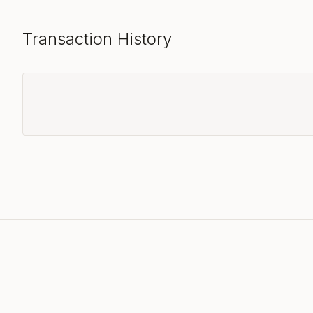
Transaction History