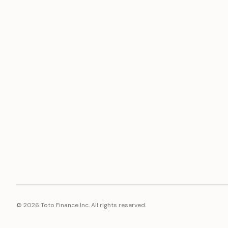
ASSET
RESOURCE
Gold
Docs
Silver
Blog
Platinum
FAQ
Diamonds
©
2026
Toto Finance Inc. All rights reserved.