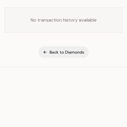
No transaction history available
Back to
Diamonds