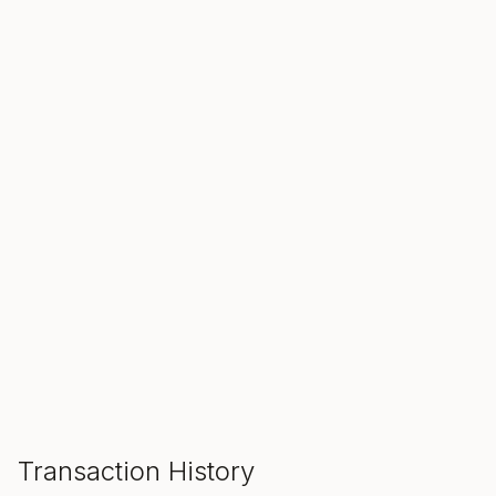
SALE ENDS IN
00
00
00
Hours
Min
Sec
ADD TO CART
Transaction History