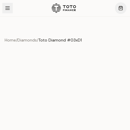
Home
/
Diamonds
/
Toto Diamond #03xD1
Product Overview
This exquisite piece represents the pinnacle of quality
and craftsmanship. Each asset is carefully selected and
verified to meet our stringent standards.
Edition
Diamonds