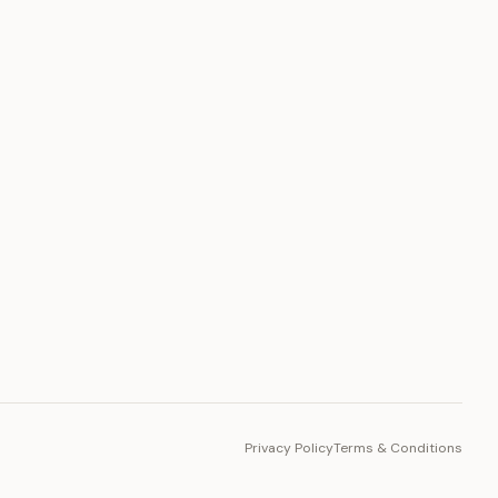
PLATFORM
Toto Token
Ecosystem
Vision 2030
Privacy Policy
Terms & Conditions