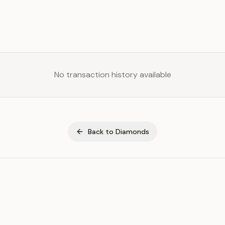
No transaction history available
Back to
Diamonds