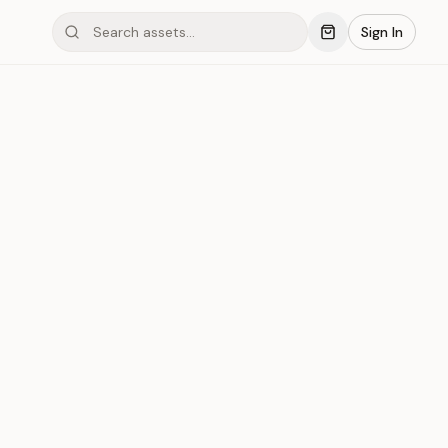
Sign In
mond #03xD0
Save