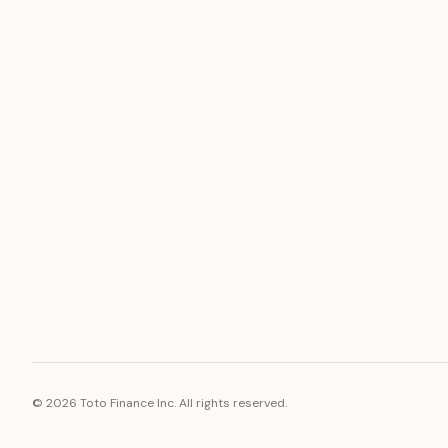
ASSET
RESOURCE
Gold
Docs
Silver
Blog
Platinum
FAQ
Diamonds
©
2026
Toto Finance Inc. All rights reserved.