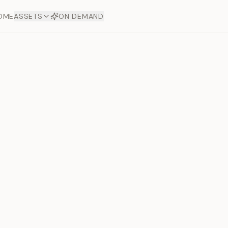
OME
ASSETS
ON DEMAND
Toto Dia
Offers
aftsmanship. Each asset
ds.