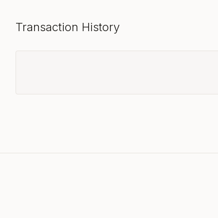
Transaction History