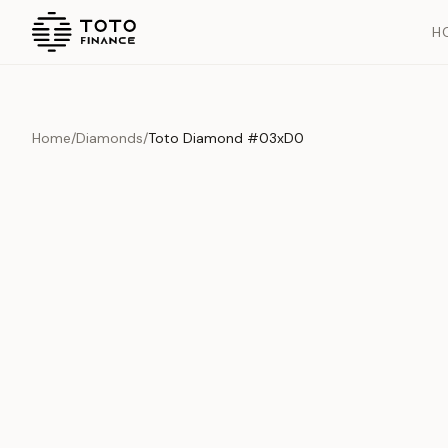
H
Home
/
Diamonds
/
Toto Diamond #03xD0
Overview
Documents
History
Product Overview
This exquisite piece represents the pinnacle of quality and cr
is carefully selected and verified to meet our stringent standar
Edition
Diamonds