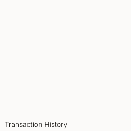
SALE ENDS IN
00
00
00
Hours
Min
Sec
ADD TO CART
Transaction History