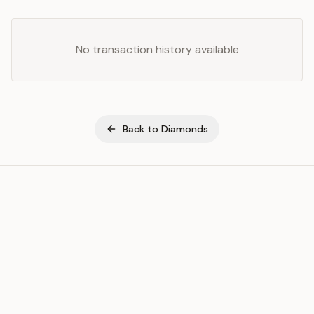
No transaction history available
Back to
Diamonds