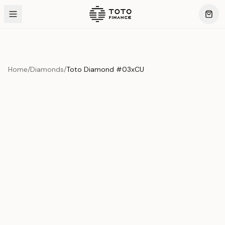
Home
/
Diamonds
/
Toto Diamond #03xCU
Product Overview
This exquisite piece represents the pinnacle of quality
and craftsmanship. Each asset is carefully selected and
verified to meet our stringent standards.
Edition
Diamonds