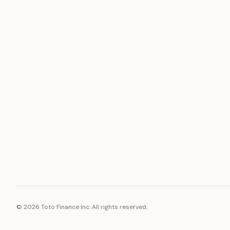
ASSET
RESOURCE
Gold
Docs
Silver
Blog
Platinum
FAQ
Diamonds
©
2026
Toto Finance Inc. All rights reserved.