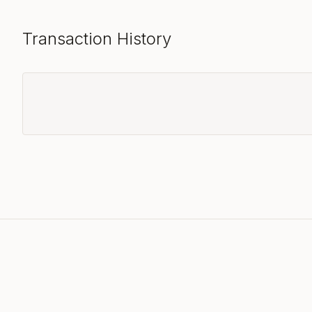
Transaction History