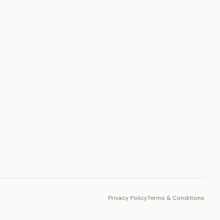
PLATFORM
Toto Token
Ecosystem
Vision 2030
Privacy Policy
Terms & Conditions