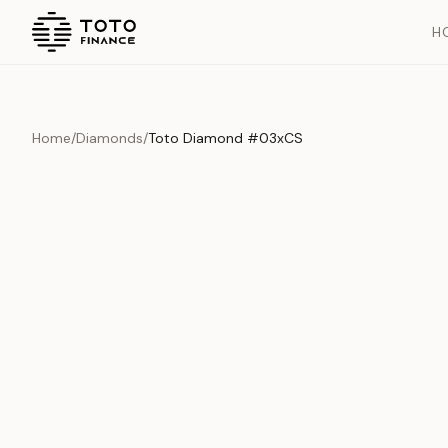
H
Home
/
Diamonds
/
Toto Diamond #03xCS
Overview
Documents
History
Product Overview
This exquisite piece represents the pinnacle of quality and cr
is carefully selected and verified to meet our stringent standar
Edition
Diamonds