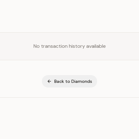
No transaction history available
Back to
Diamonds