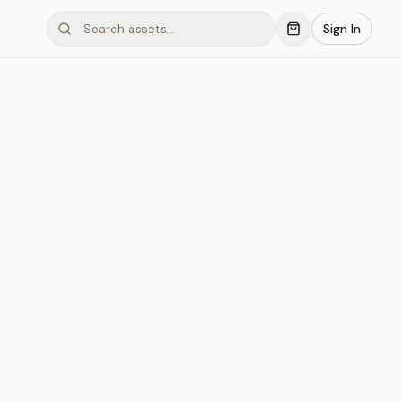
Sign In
mond #03xCS
Save