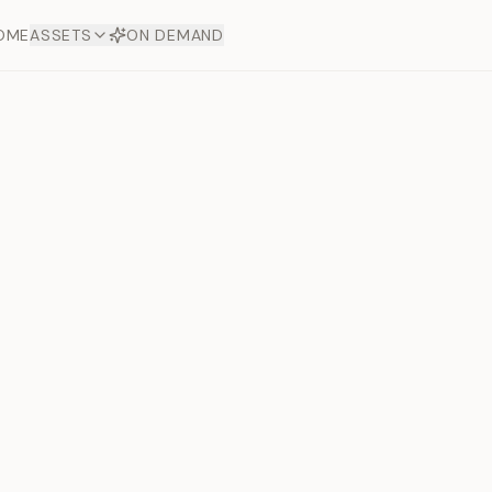
OME
ASSETS
ON DEMAND
Toto Dia
Offers
aftsmanship. Each asset
ds.