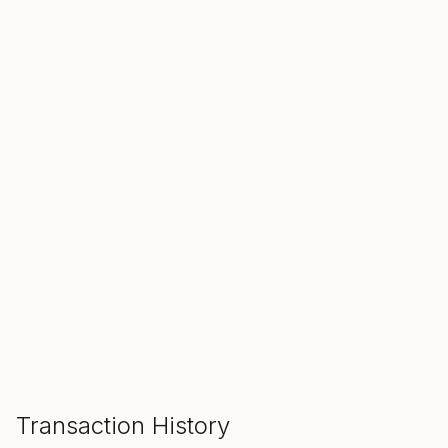
SALE ENDS IN
00
00
00
Hours
Min
Sec
ADD TO CART
Transaction History