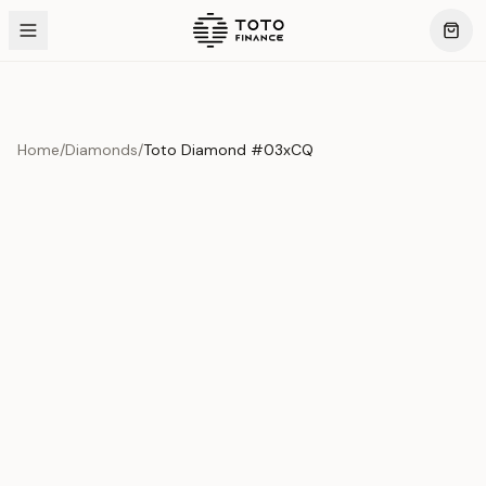
Home
/
Diamonds
/
Toto Diamond #03xCQ
Product Overview
This exquisite piece represents the pinnacle of quality
and craftsmanship. Each asset is carefully selected and
verified to meet our stringent standards.
Edition
Diamonds