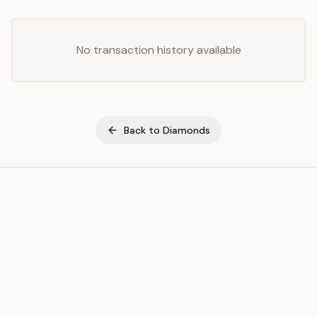
No transaction history available
Back to
Diamonds