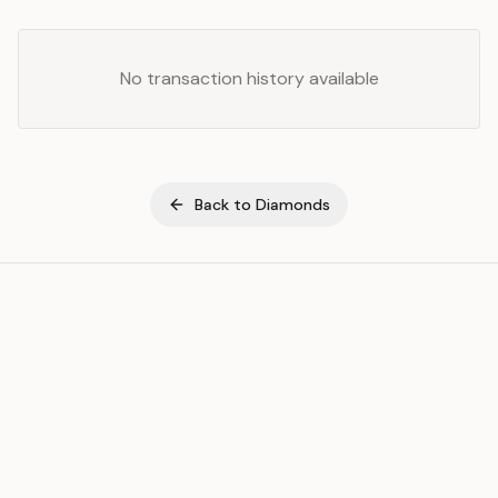
No transaction history available
Back to
Diamonds