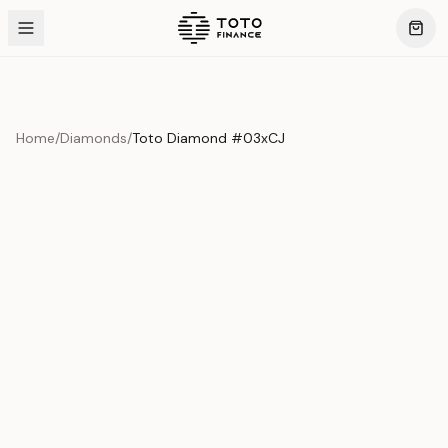
Home
/
Diamonds
/
Toto Diamond #03xCJ
Product Overview
This exquisite piece represents the pinnacle of quality
and craftsmanship. Each asset is carefully selected and
verified to meet our stringent standards.
Edition
Diamonds