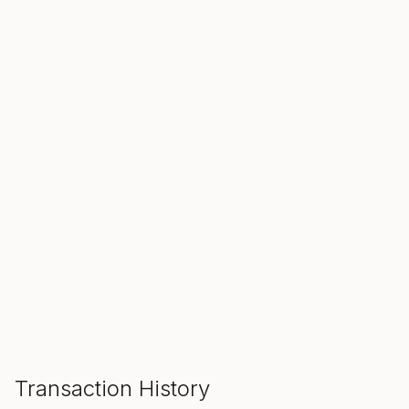
SALE ENDS IN
00
00
00
Hours
Min
Sec
ADD TO CART
Transaction History