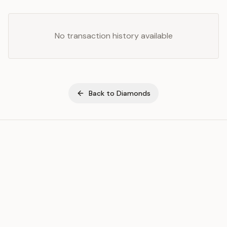
No transaction history available
Back to
Diamonds