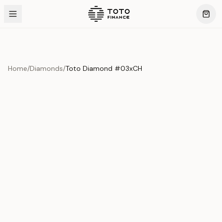
Home
/
Diamonds
/
Toto Diamond #03xCH
Product Overview
This exquisite piece represents the pinnacle of quality
and craftsmanship. Each asset is carefully selected and
verified to meet our stringent standards.
Edition
Diamonds