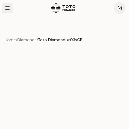
Home
/
Diamonds
/
Toto Diamond #03xCB
Product Overview
This exquisite piece represents the pinnacle of quality
and craftsmanship. Each asset is carefully selected and
verified to meet our stringent standards.
Edition
Diamonds