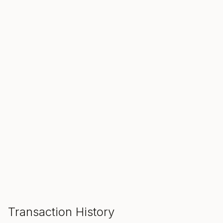
SALE ENDS IN
00
00
00
Hours
Min
Sec
ADD TO CART
Transaction History