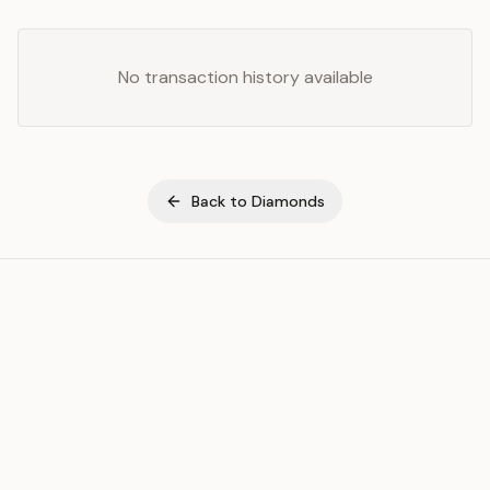
No transaction history available
Back to
Diamonds