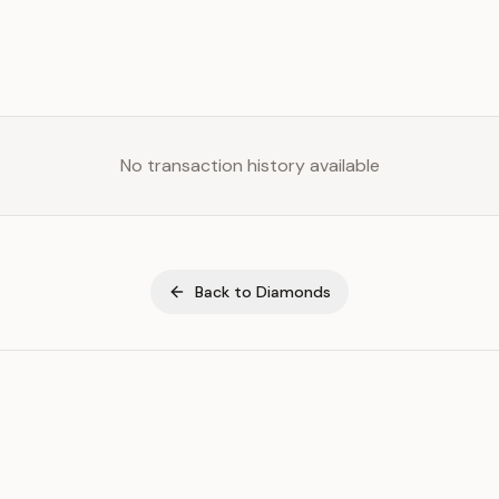
No transaction history available
Back to
Diamonds