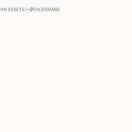
OME
ASSETS
ON DEMAND
Toto Dia
Offers
aftsmanship. Each asset
ds.