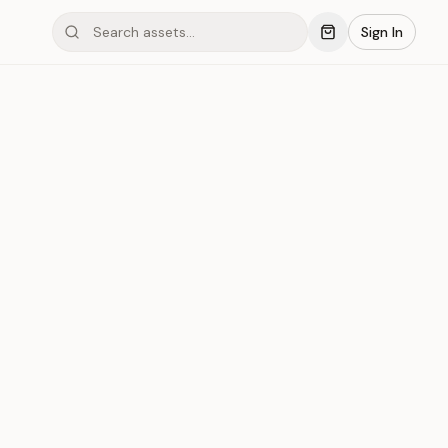
Sign In
mond #03xCA
Save