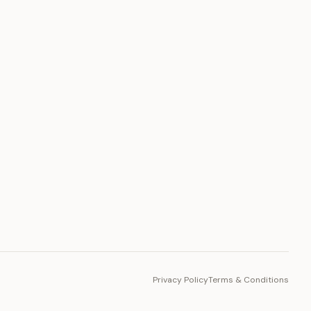
PLATFORM
Toto Token
Ecosystem
Vision 2030
Privacy Policy
Terms & Conditions