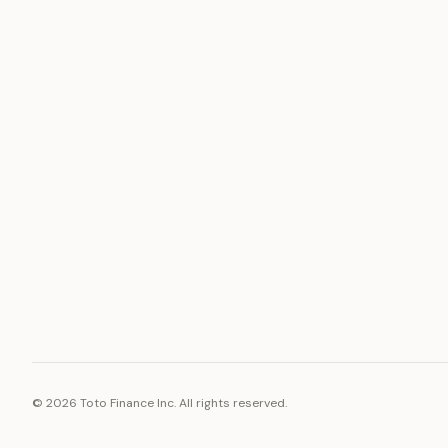
ASSET
RESOURCE
Gold
Docs
Silver
Blog
Platinum
FAQ
Diamonds
©
2026
Toto Finance Inc. All rights reserved.