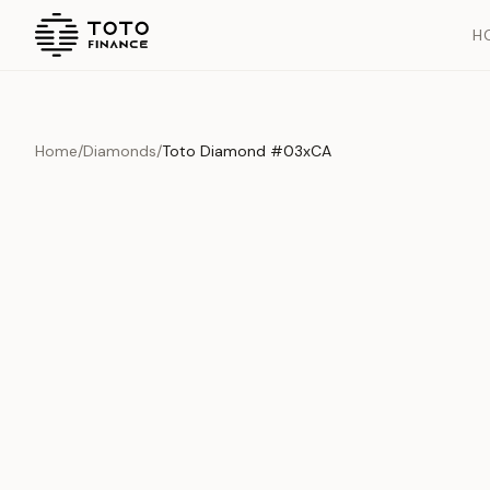
H
Home
/
Diamonds
/
Toto Diamond #03xCA
Overview
Documents
History
Product Overview
This exquisite piece represents the pinnacle of quality and cr
is carefully selected and verified to meet our stringent standar
Edition
Diamonds