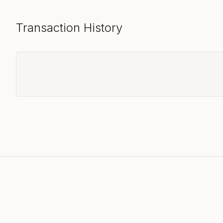
Transaction History