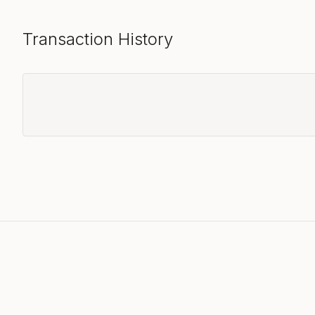
Transaction History