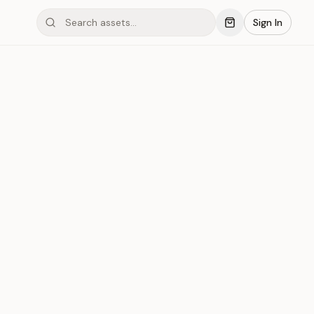
Sign In
mond #05x2G
Save