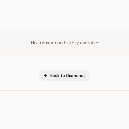
No transaction history available
Back to
Diamonds