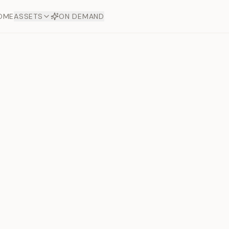
OME
ASSETS
ON DEMAND
Toto Dia
Offers
aftsmanship. Each asset
ds.