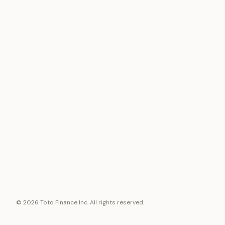
ASSET
RESOURCE
Gold
Docs
Silver
Blog
Platinum
FAQ
Diamonds
©
2026
Toto Finance Inc. All rights reserved.