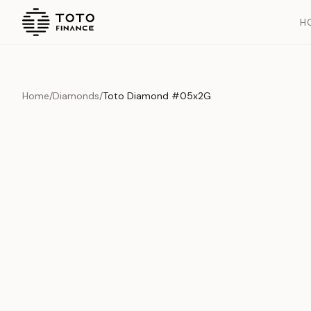
H
Home
/
Diamonds
/
Toto Diamond #05x2G
Overview
Documents
History
Product Overview
This exquisite piece represents the pinnacle of quality and cr
is carefully selected and verified to meet our stringent standar
Edition
Diamonds