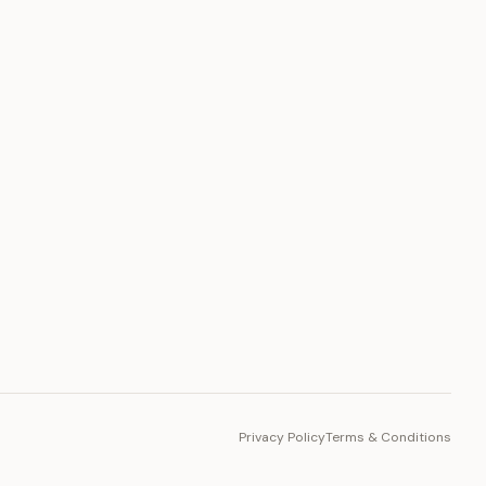
PLATFORM
Toto Token
Ecosystem
Vision 2030
Privacy Policy
Terms & Conditions