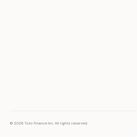
ASSET
RESOURCE
Gold
Docs
Silver
Blog
Platinum
FAQ
Diamonds
©
2026
Toto Finance Inc. All rights reserved.