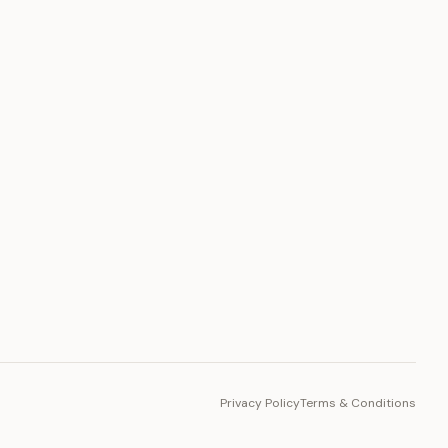
PLATFORM
Toto Token
Ecosystem
Vision 2030
Privacy Policy
Terms & Conditions