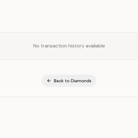
No transaction history available
Back to
Diamonds