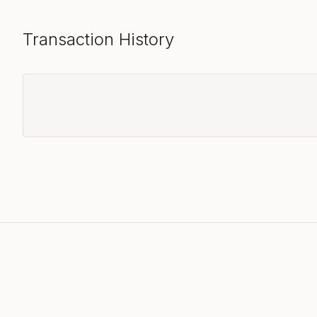
Transaction History