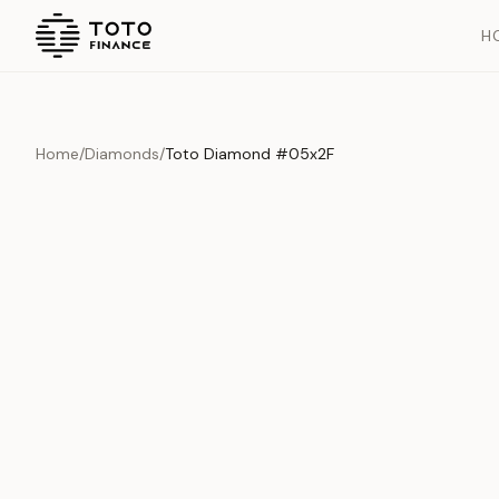
H
Home
/
Diamonds
/
Toto Diamond #05x2F
Overview
Documents
History
Product Overview
This exquisite piece represents the pinnacle of quality and cr
is carefully selected and verified to meet our stringent standar
Edition
Diamonds