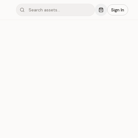
Sign In
mond #05x2F
Save