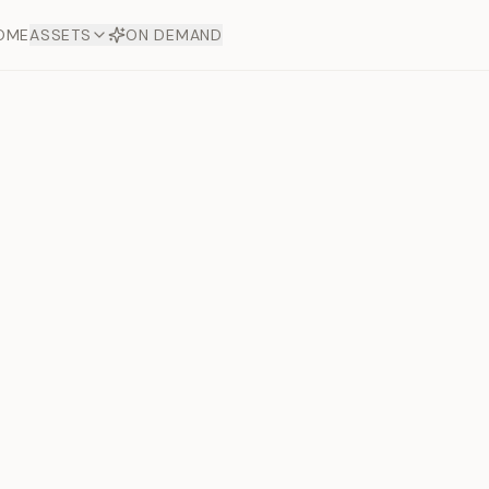
OME
ASSETS
ON DEMAND
Toto Dia
Offers
aftsmanship. Each asset
ds.