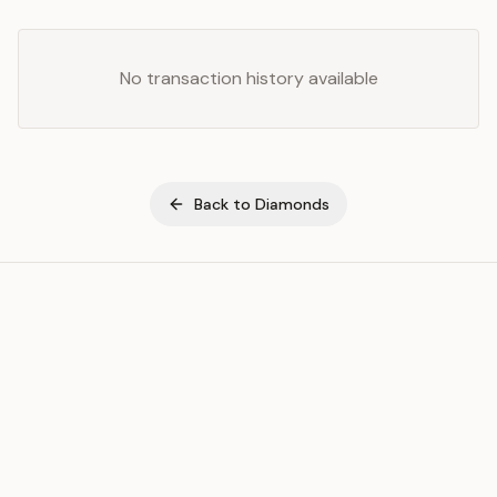
No transaction history available
Back to
Diamonds