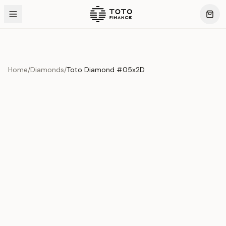
Home
/
Diamonds
/
Toto Diamond #05x2D
Product Overview
This exquisite piece represents the pinnacle of quality
and craftsmanship. Each asset is carefully selected and
verified to meet our stringent standards.
Edition
Diamonds