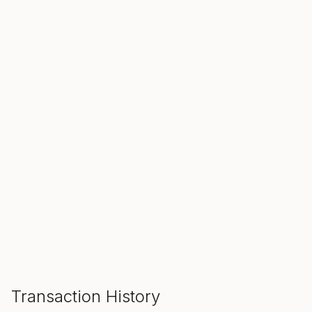
SALE ENDS IN
00
00
00
Hours
Min
Sec
ADD TO CART
Transaction History