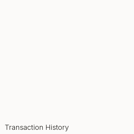
SALE ENDS IN
00
00
00
Hours
Min
Sec
ADD TO CART
Transaction History