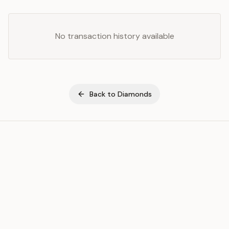
No transaction history available
Back to
Diamonds