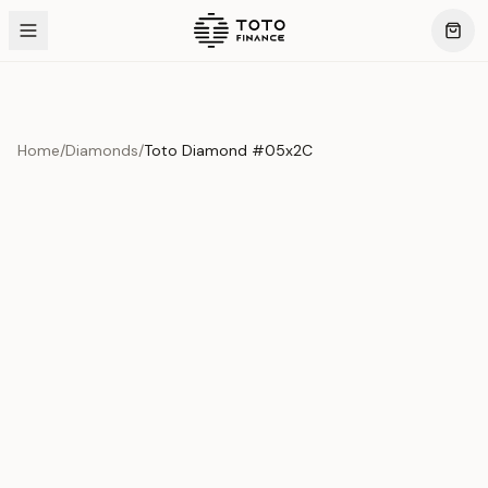
Home
/
Diamonds
/
Toto Diamond #05x2C
Product Overview
This exquisite piece represents the pinnacle of quality
and craftsmanship. Each asset is carefully selected and
verified to meet our stringent standards.
Edition
Diamonds