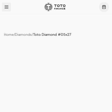
Home
/
Diamonds
/
Toto Diamond #05x27
Product Overview
This exquisite piece represents the pinnacle of quality
and craftsmanship. Each asset is carefully selected and
verified to meet our stringent standards.
Edition
Diamonds