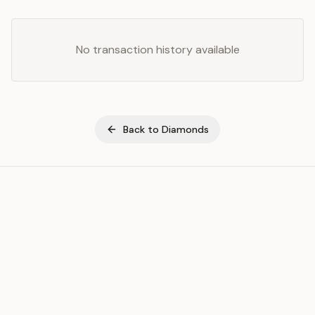
No transaction history available
Back to
Diamonds