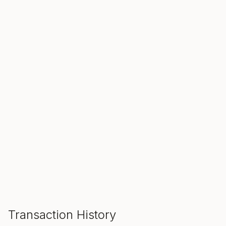
SALE ENDS IN
00
00
00
Hours
Min
Sec
ADD TO CART
Transaction History