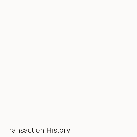
SALE ENDS IN
00
00
00
Hours
Min
Sec
ADD TO CART
Transaction History