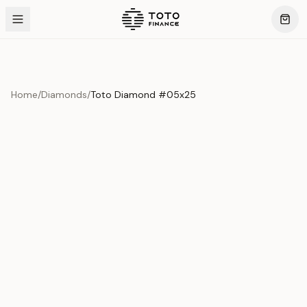
Home
/
Diamonds
/
Toto Diamond #05x25
Product Overview
This exquisite piece represents the pinnacle of quality
and craftsmanship. Each asset is carefully selected and
verified to meet our stringent standards.
Edition
Diamonds