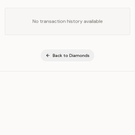
No transaction history available
Back to
Diamonds